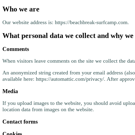
Who we are
Our website address is: https://beachbreak-surfcamp.com.
What personal data we collect and why we c
Comments
When visitors leave comments on the site we collect the dat
An anonymized string created from your email address (also c
available here: https://automattic.com/privacy/. After approv
Media
If you upload images to the website, you should avoid uplo
location data from images on the website.
Contact forms
Cookies