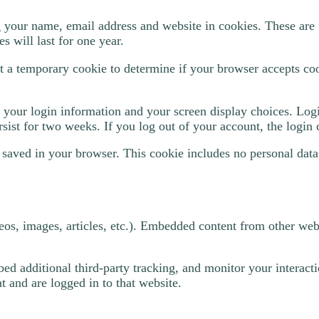
 your name, email address and website in cookies. These are f
 will last for one year.
set a temporary cookie to determine if your browser accepts co
 your login information and your screen display choices. Logi
sist for two weeks. If you log out of your account, the login
be saved in your browser. This cookie includes no personal data
eos, images, articles, etc.). Embedded content from other webs
ed additional third-party tracking, and monitor your interact
 and are logged in to that website.