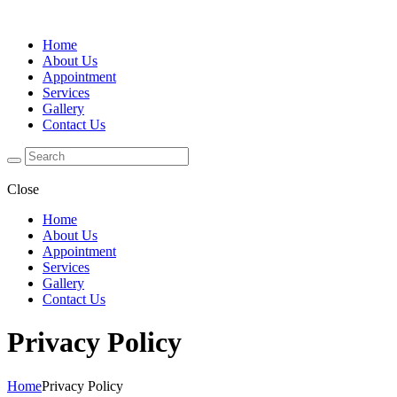
Home
About Us
Appointment
Services
Gallery
Contact Us
Close
Home
About Us
Appointment
Services
Gallery
Contact Us
Privacy Policy
Home
Privacy Policy