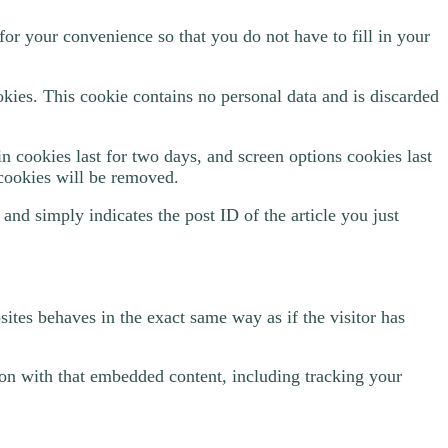
or your convenience so that you do not have to fill in your
okies. This cookie contains no personal data and is discarded
n cookies last for two days, and screen options cookies last
 cookies will be removed.
 and simply indicates the post ID of the article you just
ites behaves in the exact same way as if the visitor has
ion with that embedded content, including tracking your