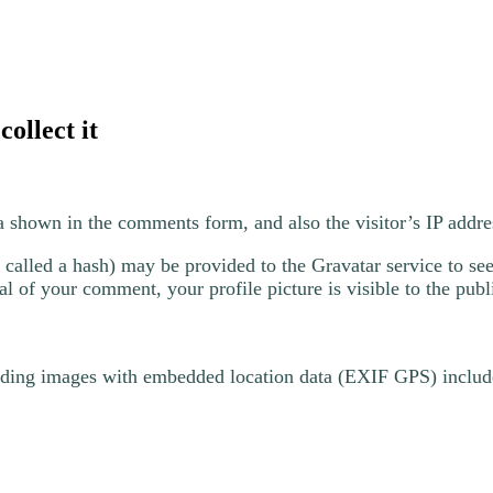
ollect it
a shown in the comments form, and also the visitor’s IP addre
alled a hash) may be provided to the Gravatar service to see 
al of your comment, your profile picture is visible to the pub
ading images with embedded location data (EXIF GPS) include