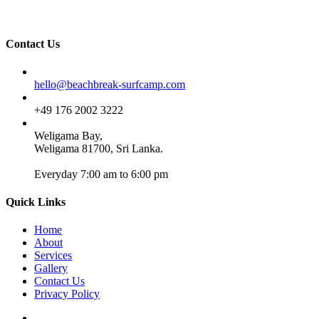
Contact Us
Email
hello@beachbreak-surfcamp.com
Phone
+49 176 2002 3222
Address
Weligama Bay,
Weligama 81700, Sri Lanka.
Everyday 7:00 am to 6:00 pm
Quick Links
Home
About
Services
Gallery
Contact Us
Privacy Policy