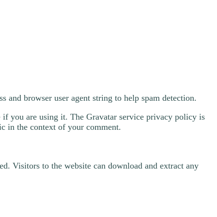
ss and browser user agent string to help spam detection.
if you are using it. The Gravatar service privacy policy is
lic in the context of your comment.
d. Visitors to the website can download and extract any