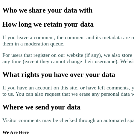
Who we share your data with
How long we retain your data
If you leave a comment, the comment and its metadata are r
them in a moderation queue.
For users that register on our website (if any), we also store 
any time (except they cannot change their username). Website
What rights you have over your data
If you have an account on this site, or have left comments, 
to us. You can also request that we erase any personal data 
Where we send your data
Visitor comments may be checked through an automated spa
We Are Here