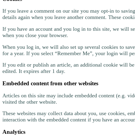
If you leave a comment on our site you may opt-in to saving
details again when you leave another comment. These cookies
If you have an account and you log in to this site, we will 
when you close your browser.
When you log in, we will also set up several cookies to save
for a year. If you select “Remember Me”, your login will per
If you edit or publish an article, an additional cookie will 
edited. It expires after 1 day.
Embedded content from other websites
Articles on this site may include embedded content (e.g. vid
visited the other website.
These websites may collect data about you, use cookies, emb
interaction with the embedded content if you have an account
Analytics