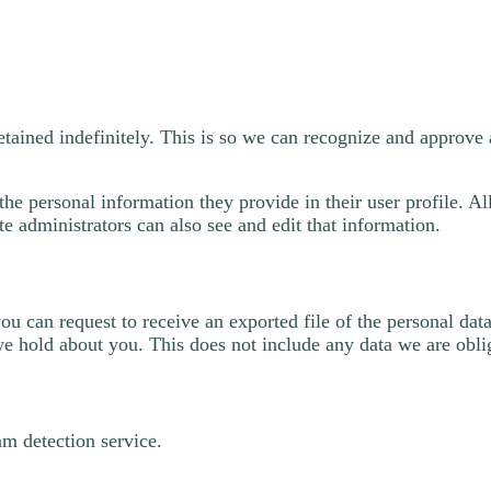
etained indefinitely. This is so we can recognize and approv
the personal information they provide in their user profile. All
 administrators can also see and edit that information.
you can request to receive an exported file of the personal d
we hold about you. This does not include any data we are oblig
m detection service.