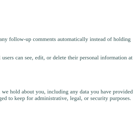
e any follow-up comments automatically instead of holding
 users can see, edit, or delete their personal information at
ata we hold about you, including any data you have provided
ed to keep for administrative, legal, or security purposes.