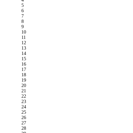
5
6
7
8
9
10
11
12
13
14
15
16
17
18
19
20
21
22
23
24
25
26
27
28