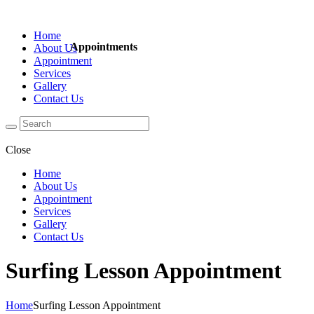
Home
Appointments
About Us
Appointment
Services
Gallery
Contact Us
Close
Home
About Us
Appointment
Services
Gallery
Contact Us
Surfing Lesson Appointment
Home
Surfing Lesson Appointment