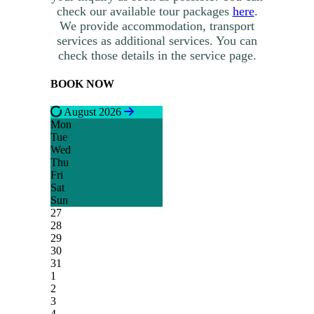
check our available tour packages
here
.
We provide accommodation, transport
services as additional services. You can
check those details in the service page.
BOOK NOW
August 2026
Mon
Tue
Wed
Thu
Fri
Sat
Sun
27
28
29
30
31
1
2
3
4