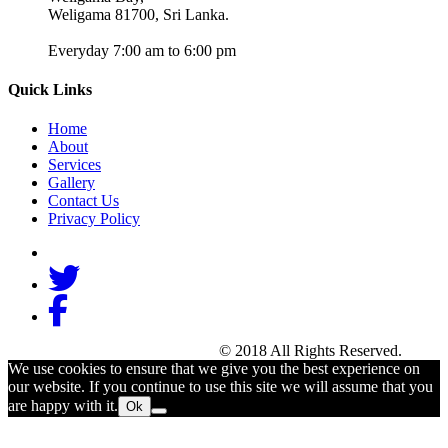
Weligama 81700, Sri Lanka.
Everyday 7:00 am to 6:00 pm
Quick Links
Home
About
Services
Gallery
Contact Us
Privacy Policy
Beach Break Surf Camp
© 2018 All Rights Reserved.
We use cookies to ensure that we give you the best experience on
our website. If you continue to use this site we will assume that you
are happy with it.
Ok