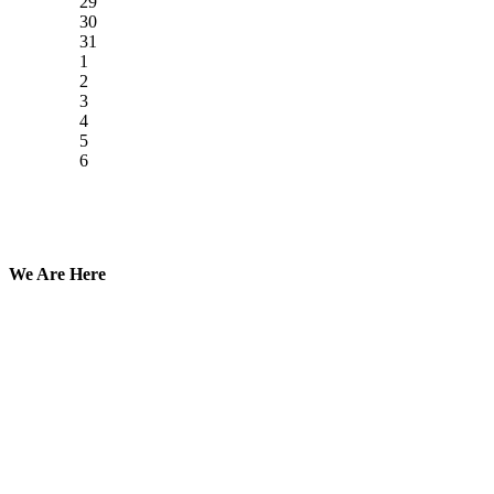
29
30
31
1
2
3
4
5
6
We Are Here