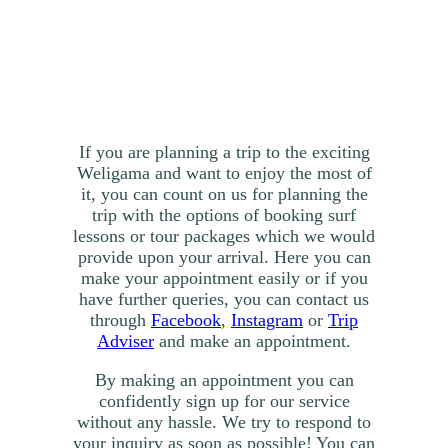
If you are planning a trip to the exciting
Weligama and want to enjoy the most of
it, you can count on us for planning the
trip with the options of booking surf
lessons or tour packages which we would
provide upon your arrival. Here you can
make your appointment easily or if you
have further queries, you can contact us
through
Facebook
,
Instagram
or
Trip
Adviser
and make an appointment.
By making an appointment you can
confidently sign up for our service
without any hassle. We try to respond to
your inquiry as soon as possible! You can