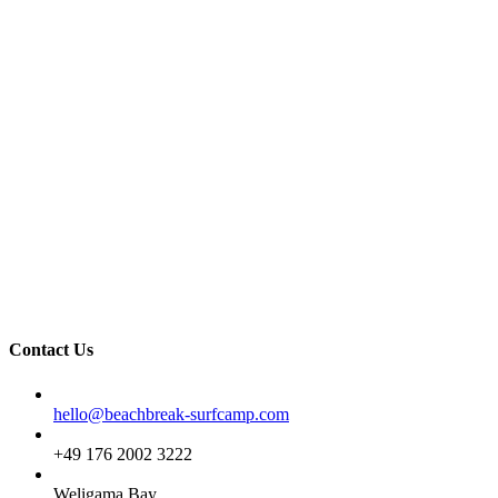
Contact Us
Email
hello@beachbreak-surfcamp.com
Phone
+49 176 2002 3222
Address
Weligama Bay,